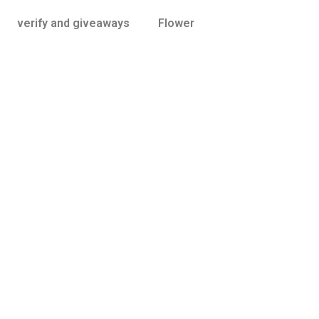
verify and giveaways
Flower