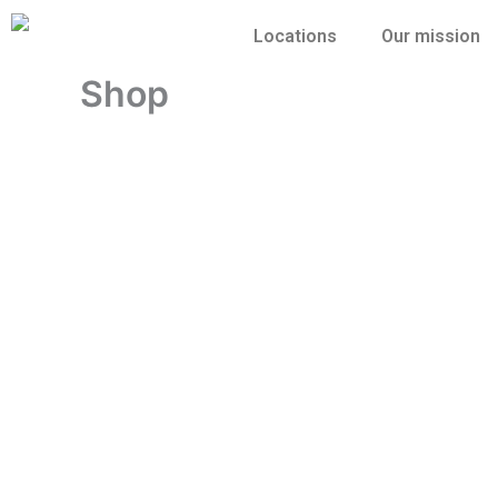
Skip
Locations
Our mission
to
content
Shop