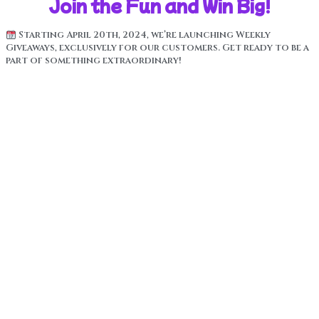
Join the Fun and Win Big!
Starting April 20th, 2024, we’re launching Weekly
Giveaways, exclusively for our customers. Get ready to be a
part of something extraordinary!
How It Works:
Buy a Royal High product. Every product comes with a
unique Scratch Off Code.
Enter the special codes above in the “Verify Product”
section to be automatically entered into our Weekly
Giveaways and our grand prize drawing.
Each week, we’ll be giving away a range of prizes,
including iPads, iPhones, cool merch, free product, Xboxes,
and . . . the Grand Prize!
A Lamborghini! Yes, you heard it right! As a token of our
appreciation for your loyalty, we’re giving you a chance to
win the ultimate dream ride – a Lamborghini!
The Lamborghini Grand Prize will be drawn LIVE once we’ve
sold 1 million units!
Join us in the thrill of the Weekly Giveaways, and who