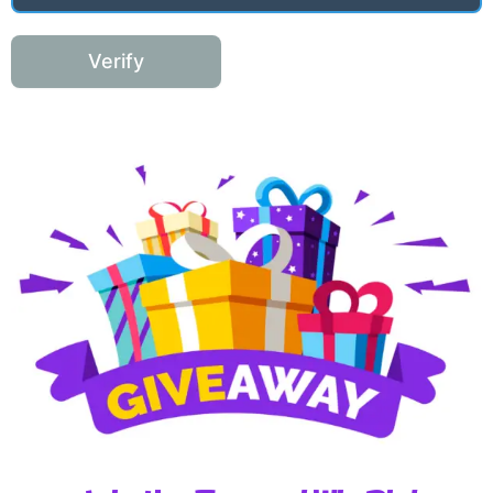
Verify