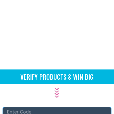
VERIFY PRODUCTS & WIN BIG